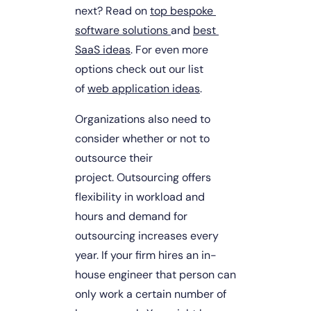
next? Read on 
top bespoke 
software solutions 
and 
best 
SaaS ideas
. For even more 
options check out our list 
of 
web application ideas
.
Organizations also need to 
consider whether or not to 
outsource their 
project. Outsourcing offers 
flexibility in workload and 
hours and demand for 
outsourcing increases every 
year. If your firm hires an in-
house engineer that person can 
only work a certain number of 