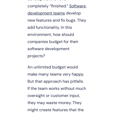
completely “finished.” 
Software 
development teams
 develop 
new features and fix bugs. They 
add functionality. In this 
environment, how should 
companies budget for their 
software development 
projects?
An unlimited budget would 
make many teams very happy. 
But that approach has pitfalls. 
If the team works without much 
oversight or customer input, 
they may waste money. They 
might create features that the 