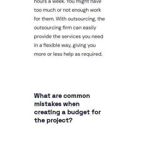
hours a week. You might have 
too much or not enough work 
for them. With outsourcing, the 
outsourcing firm can easily 
provide the services you need 
in a flexible way, giving you 
more or less help as required.
What are common 
mistakes when 
creating a budget for 
the project?