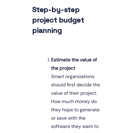
Step-by-step 
project budget 
planning
Estimate the value of 
the project
Smart organizations 
should first decide the 
value of their project. 
How much money do 
they hope to generate 
or save with the 
software they want to 