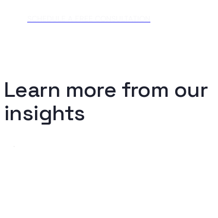
SCHEDULE A FREE CONSULTATION
Learn more from our
insights