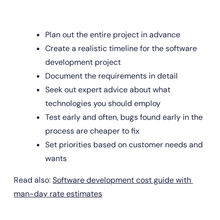
Plan out the entire project in advance
Create a realistic timeline for the software 
development project
Document the requirements in detail
Seek out expert advice about what 
technologies you should employ
Test early and often, bugs found early in the 
process are cheaper to fix
Set priorities based on customer needs and 
wants
Read also: 
Software development cost guide with 
man-day rate estimates