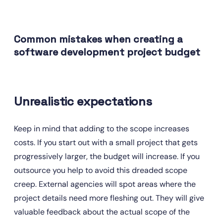
Common mistakes when creating a 
software development project budget
Unrealistic expectations
Keep in mind that adding to the scope increases 
costs. If you start out with a small project that gets 
progressively larger, the budget will increase. If you 
outsource you help to avoid this dreaded scope 
creep. External agencies will spot areas where the 
project details need more fleshing out. They will give 
valuable feedback about the actual scope of the 