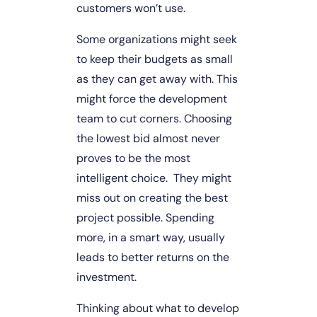
customers won’t use.
Some organizations might seek 
to keep their budgets as small 
as they can get away with. This 
might force the development 
team to cut corners. Choosing 
the lowest bid almost never 
proves to be the most 
intelligent choice.  They might 
miss out on creating the best 
project possible. Spending 
more, in a smart way, usually 
leads to better returns on the 
investment.
Thinking about what to develop 