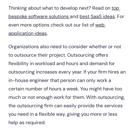
Thinking about what to develop next? Read on 
top 
bespoke software solutions 
and 
best SaaS ideas
. For 
even more options check out our list of 
web 
application ideas
.
Organizations also need to consider whether or not 
to outsource their project. Outsourcing offers 
flexibility in workload and hours and demand for 
outsourcing increases every year. If your firm hires an 
in-house engineer that person can only work a 
certain number of hours a week. You might have too 
much or not enough work for them. With outsourcing, 
the outsourcing firm can easily provide the services 
you need in a flexible way, giving you more or less 
help as required.