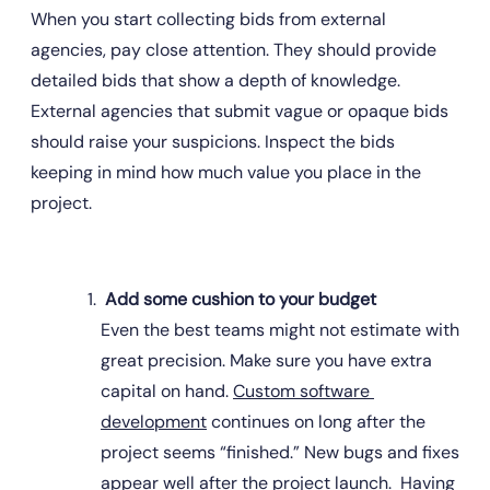
When you start collecting bids from external 
agencies, pay close attention. They should provide 
detailed bids that show a depth of knowledge. 
External agencies that submit vague or opaque bids 
should raise your suspicions. Inspect the bids 
keeping in mind how much value you place in the 
project.
 Add some cushion to your budget
Even the best teams might not estimate with 
great precision. Make sure you have extra 
capital on hand. 
Custom software 
development
 continues on long after the 
project seems “finished.” New bugs and fixes 
appear well after the project launch.  Having 