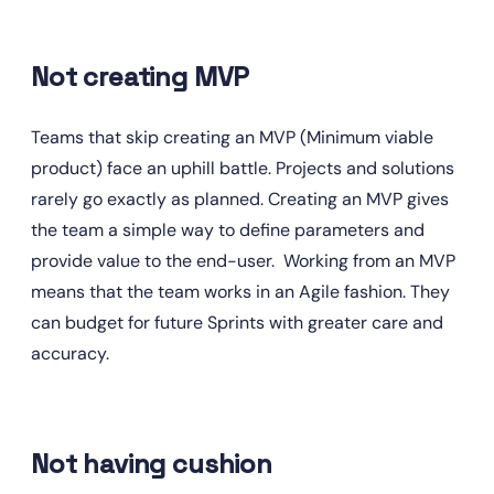
Not creating MVP
Teams that skip creating an MVP (Minimum viable 
product) face an uphill battle. Projects and solutions 
rarely go exactly as planned. Creating an MVP gives 
the team a simple way to define parameters and 
provide value to the end-user.  Working from an MVP 
means that the team works in an Agile fashion. They 
can budget for future Sprints with greater care and 
accuracy.
Not having cushion