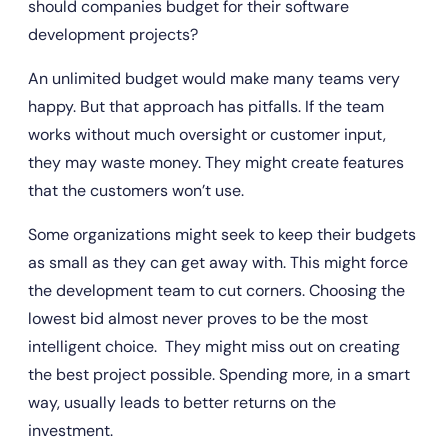
should companies budget for their software 
development projects?
An unlimited budget would make many teams very 
happy. But that approach has pitfalls. If the team 
works without much oversight or customer input, 
they may waste money. They might create features 
that the customers won’t use.
Some organizations might seek to keep their budgets 
as small as they can get away with. This might force 
the development team to cut corners. Choosing the 
lowest bid almost never proves to be the most 
intelligent choice.  They might miss out on creating 
the best project possible. Spending more, in a smart 
way, usually leads to better returns on the 
investment.