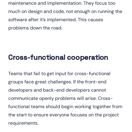
maintenance and implementation. They focus too 
much on design and code, not enough on running the 
software after it’s implemented. This causes 
problems down the road.
Cross-functional cooperation
Teams that fail to get input for cross-functional 
groups face great challenges. If the front-end 
developers and back-end developers cannot 
communicate openly problems will arise. Cross-
functional teams should begin working together from 
the start to ensure everyone focuses on the project 
requirements.