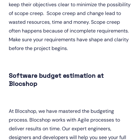
keep their objectives clear to minimize the possibility 
of scope creep.  Scope creep and change lead to 
wasted resources, time and money. Scope creep 
often happens because of incomplete requirements. 
Make sure your requirements have shape and clarity 
before the project begins.
Software budget estimation at 
Blocshop
At Blocshop, we have mastered the budgeting 
process. Blocshop works with Agile processes to 
deliver results on time. Our expert engineers, 
designers and developers will help you see your full 