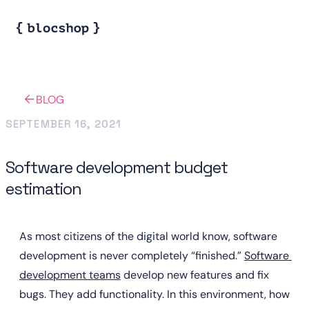
BLOG
SEPTEMBER 16, 2021
Software development budget
estimation
As most citizens of the digital world know, software 
development is never completely “finished.” 
Software 
development teams
 develop new features and fix 
bugs. They add functionality. In this environment, how 