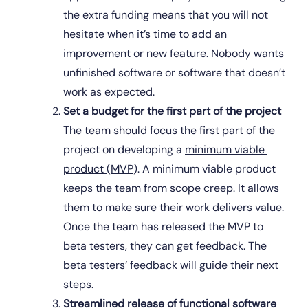
the extra funding means that you will not 
hesitate when it’s time to add an 
improvement or new feature. Nobody wants 
unfinished software or software that doesn’t 
work as expected.
Set a budget for the first part of the project
The team should focus the first part of the 
project on developing a 
minimum viable 
product (MVP)
. A minimum viable product 
keeps the team from scope creep. It allows 
them to make sure their work delivers value. 
Once the team has released the MVP to 
beta testers, they can get feedback. The 
beta testers’ feedback will guide their next 
steps.
Streamlined release of functional software