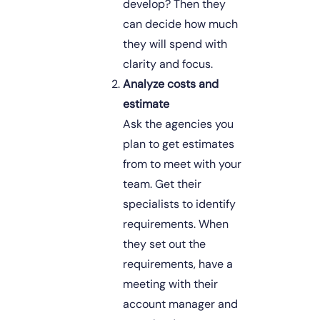
develop? Then they 
can decide how much 
they will spend with 
clarity and focus. 
Analyze costs and 
estimate
Ask the agencies you 
plan to get estimates 
from to meet with your 
team. Get their 
specialists to identify 
requirements. When 
they set out the 
requirements, have a 
meeting with their 
account manager and 