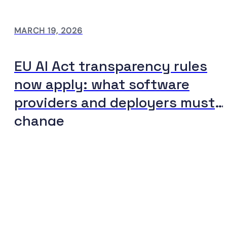
MARCH 19, 2026
EU AI Act transparency rules
now apply: what software
providers and deployers must
change