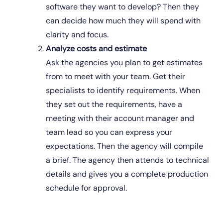
software they want to develop? Then they 
can decide how much they will spend with 
clarity and focus. 
Analyze costs and estimate
Ask the agencies you plan to get estimates 
from to meet with your team. Get their 
specialists to identify requirements. When 
they set out the requirements, have a 
meeting with their account manager and 
team lead so you can express your 
expectations. Then the agency will compile 
a brief. The agency then attends to technical 
details and gives you a complete production 
schedule for approval.