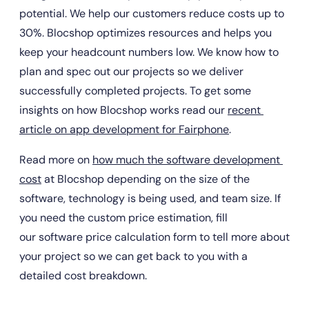
potential. We help our customers reduce costs up to 
30%. Blocshop optimizes resources and helps you 
keep your headcount numbers low. We know how to 
plan and spec out our projects so we deliver 
successfully completed projects. To get some 
insights on how Blocshop works read our 
recent 
article on app development for Fairphone
.
Read more on 
how much the software development 
cost
 at Blocshop depending on the size of the 
software, technology is being used, and team size. If 
you need the custom price estimation, fill 
our software price calculation form to tell more about 
your project so we can get back to you with a 
detailed cost breakdown.