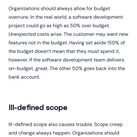
Organizations should always allow for budget 
overruns. In the real world, a software development 
project could go as high as 50% over budget. 
Unexpected costs arise. The customer may want new 
features not in the budget. Having set aside 150% of 
the budget doesn’t mean that they must spend it, 
however. If the software development team delivers 
on-budget, great. The other 50% goes back into the 
bank account.
Ill-defined scope
Ill-defined scope also causes trouble. Scope creep 
and change always happen. Organizations should 