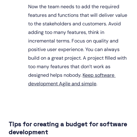
Now the team needs to add the required 
features and functions that will deliver value 
to the stakeholders and customers. Avoid 
adding too many features, think in 
incremental terms. Focus on quality and 
positive user experience. You can always 
build on a great project. A project filled with 
too many features that don’t work as 
designed helps nobody. 
Keep software 
development Agile and simple
.
Tips for creating a budget for software 
development