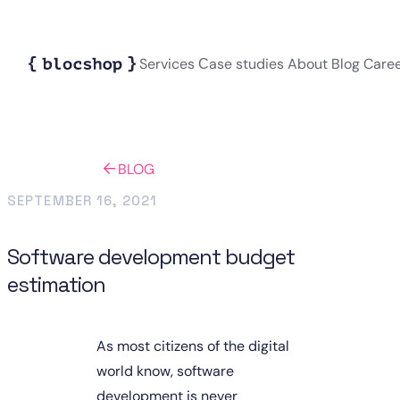
Services
Сase studies
About
Blog
Care
BLOG
SEPTEMBER 16, 2021
Software development budget
estimation
As most citizens of the digital 
world know, software 
development is never 