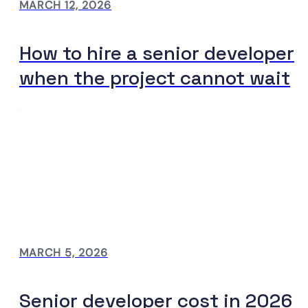
MARCH 12, 2026
How to hire a senior developer
when the project cannot wait
MARCH 5, 2026
Senior developer cost in 2026