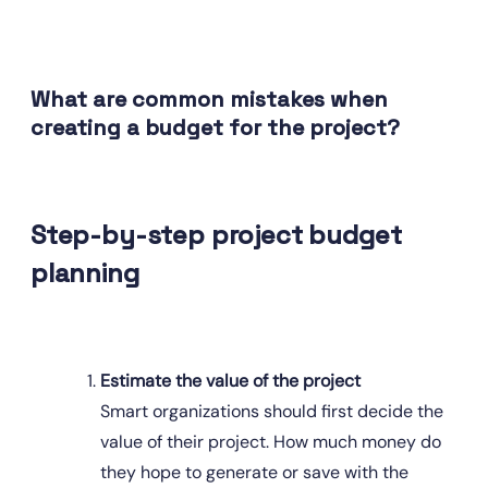
What are common mistakes when 
creating a budget for the project?
Step-by-step project budget 
planning
Estimate the value of the project
Smart organizations should first decide the 
value of their project. How much money do 
they hope to generate or save with the 