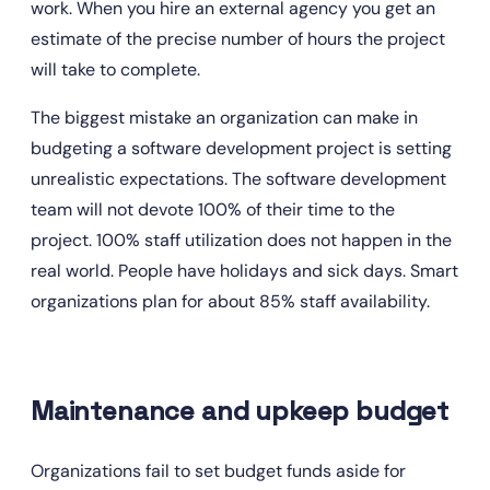
work. When you hire an external agency you get an 
estimate of the precise number of hours the project 
will take to complete.
The biggest mistake an organization can make in 
budgeting a software development project is setting 
unrealistic expectations. The software development 
team will not devote 100% of their time to the 
project. 100% staff utilization does not happen in the 
real world. People have holidays and sick days. Smart 
organizations plan for about 85% staff availability.
Maintenance and upkeep budget
Organizations fail to set budget funds aside for 