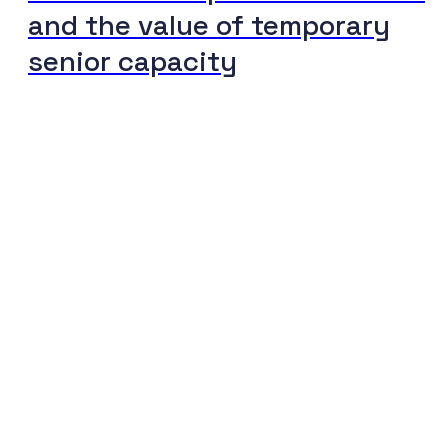
and the value of temporary
senior capacity
The journey to your