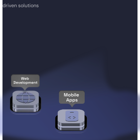
driven solutions