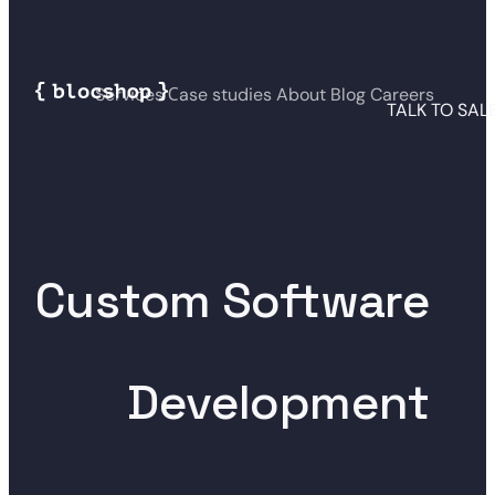
Services
Сase studies
About
Blog
Careers
TALK TO SAL
Custom Software
        Development