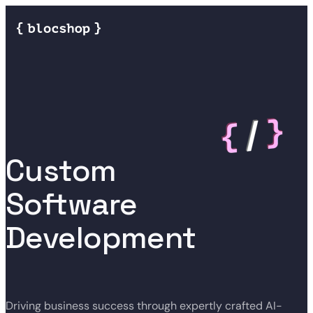
Custom
Software
Development
Driving business success through expertly crafted AI-