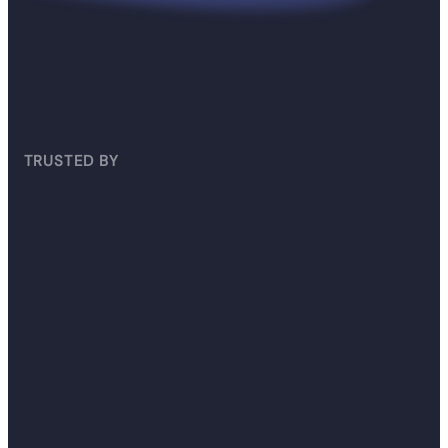
TRUSTED BY