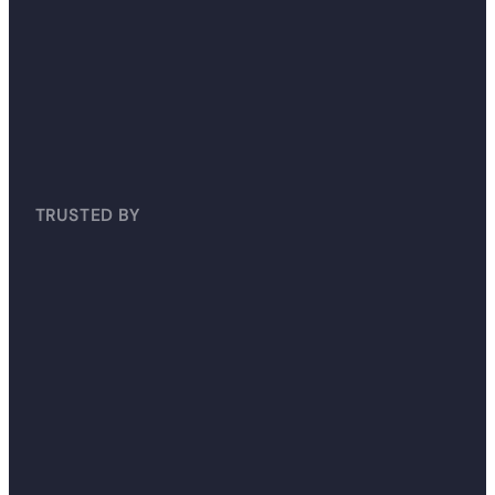
TRUSTED BY