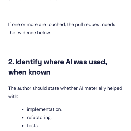
If one or more are touched, the pull request needs 
the evidence below.
2. Identify where AI was used, 
when known
The author should state whether AI materially helped 
with:
implementation,
refactoring,
tests,