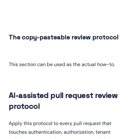
The copy-pasteable review protocol
This section can be used as the actual how-to.
AI-assisted pull request review 
protocol
Apply this protocol to every pull request that 
touches authentication, authorization, tenant 