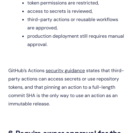
token permissions are restricted,
access to secrets is reviewed,
third-party actions or reusable workflows 
are approved,
production deployment still requires manual 
approval.
GitHub’s Actions 
security guidance
 states that third-
party actions can access secrets or use repository 
tokens, and that pinning an action to a full-length 
commit SHA is the only way to use an action as an 
immutable release.