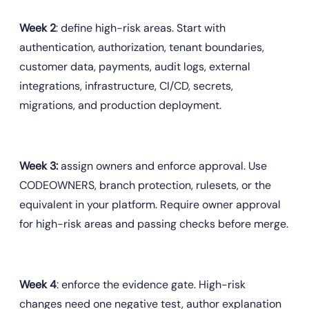
Week 2
: define high-risk areas. Start with 
authentication, authorization, tenant boundaries, 
customer data, payments, audit logs, external 
integrations, infrastructure, CI/CD, secrets, 
migrations, and production deployment.
Week 3:
 assign owners and enforce approval. Use 
CODEOWNERS, branch protection, rulesets, or the 
equivalent in your platform. Require owner approval 
for high-risk areas and passing checks before merge.
Week 4
: enforce the evidence gate. High-risk 
changes need one negative test, author explanation 