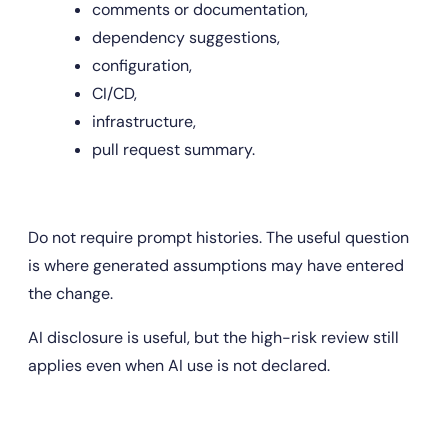
comments or documentation,
dependency suggestions,
configuration,
CI/CD,
infrastructure,
pull request summary.
Do not require prompt histories. The useful question 
is where generated assumptions may have entered 
the change.
AI disclosure is useful, but the high-risk review still 
applies even when AI use is not declared.