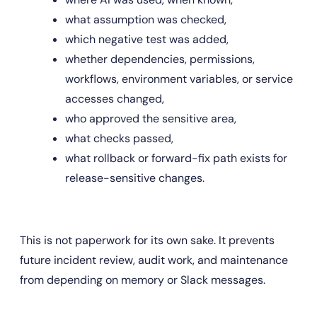
what assumption was checked,
which negative test was added,
whether dependencies, permissions, 
workflows, environment variables, or service 
accesses changed,
who approved the sensitive area,
what checks passed,
what rollback or forward-fix path exists for 
release-sensitive changes.
This is not paperwork for its own sake. It prevents 
future incident review, audit work, and maintenance 
from depending on memory or Slack messages.