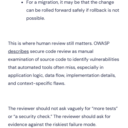
For a migration, it may be that the change 
can be rolled forward safely if rollback is not 
possible.
This is where human review still matters. OWASP 
describes
 secure code review as manual 
examination of source code to identify vulnerabilities 
that automated tools often miss, especially in 
application logic, data flow, implementation details, 
and context-specific flaws.
The reviewer should not ask vaguely for “more tests” 
or “a security check.” The reviewer should ask for 
evidence against the riskiest failure mode.