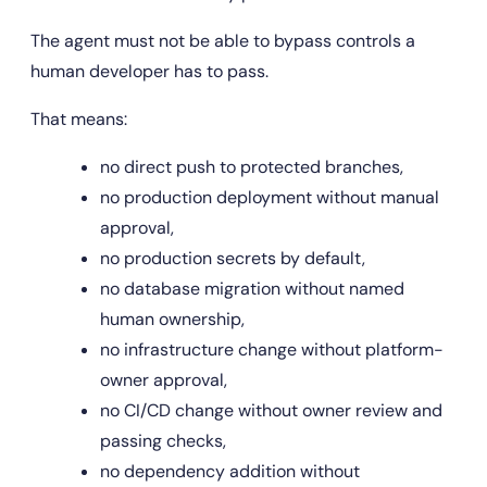
The agent must not be able to bypass controls a 
human developer has to pass.
That means:
no direct push to protected branches,
no production deployment without manual 
approval,
no production secrets by default,
no database migration without named 
human ownership,
no infrastructure change without platform-
owner approval,
no CI/CD change without owner review and 
passing checks,
no dependency addition without 