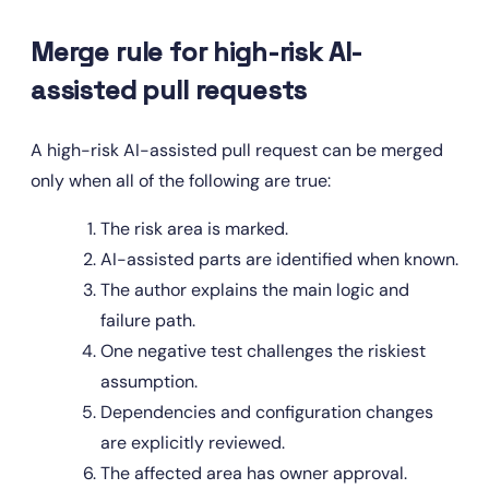
Merge rule for high-risk AI-
assisted pull requests
A high-risk AI-assisted pull request can be merged 
only when all of the following are true:
The risk area is marked.
AI-assisted parts are identified when known.
The author explains the main logic and 
failure path.
One negative test challenges the riskiest 
assumption.
Dependencies and configuration changes 
are explicitly reviewed.
The affected area has owner approval.