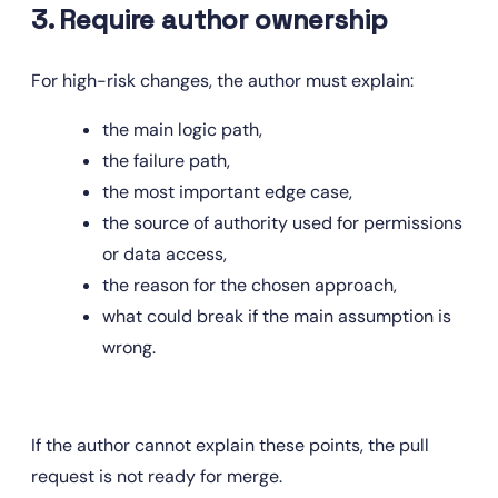
3. Require author ownership
For high-risk changes, the author must explain:
the main logic path,
the failure path,
the most important edge case,
the source of authority used for permissions 
or data access,
the reason for the chosen approach,
what could break if the main assumption is 
wrong.
If the author cannot explain these points, the pull 
request is not ready for merge.