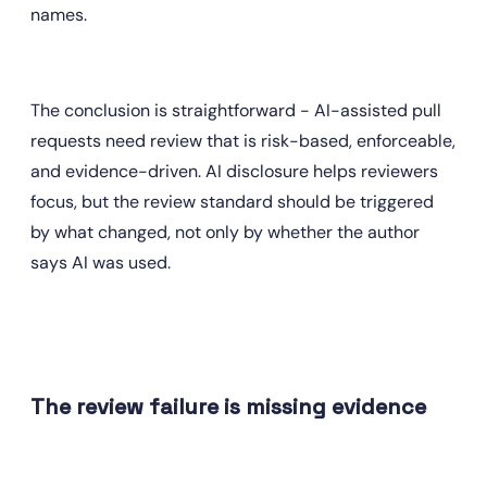
names.
The conclusion is straightforward - AI-assisted pull 
requests need review that is risk-based, enforceable, 
and evidence-driven. AI disclosure helps reviewers 
focus, but the review standard should be triggered 
by what changed, not only by whether the author 
says AI was used.
The review failure is missing evidence