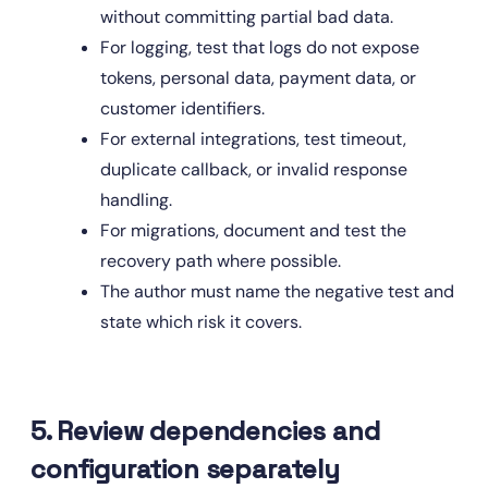
without committing partial bad data.
For logging, test that logs do not expose 
tokens, personal data, payment data, or 
customer identifiers.
For external integrations, test timeout, 
duplicate callback, or invalid response 
handling.
For migrations, document and test the 
recovery path where possible.
The author must name the negative test and 
state which risk it covers.
5. Review dependencies and 
configuration separately