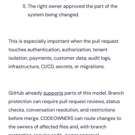
The right owner approved the part of the 
system being changed.
This is especially important when the pull request 
touches authentication, authorization, tenant 
isolation, payments, customer data, audit logs, 
infrastructure, CI/CD, secrets, or migrations.
GitHub already 
supports
 parts of this model. Branch 
protection can require pull request reviews, status 
checks, conversation resolution, and restrictions 
before merge. CODEOWNERS can route changes to 
the owners of affected files and, with branch 