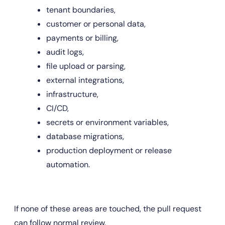
tenant boundaries,
customer or personal data,
payments or billing,
audit logs,
file upload or parsing,
external integrations,
infrastructure,
CI/CD,
secrets or environment variables,
database migrations,
production deployment or release 
automation.
If none of these areas are touched, the pull request 
can follow normal review.