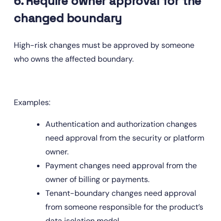
6. Require owner approval for the 
changed boundary
High-risk changes must be approved by someone 
who owns the affected boundary.
Examples:
Authentication and authorization changes 
need approval from the security or platform 
owner.
Payment changes need approval from the 
owner of billing or payments.
Tenant-boundary changes need approval 
from someone responsible for the product’s 
data isolation model.