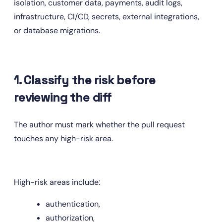
isolation, customer data, payments, audit logs, 
infrastructure, CI/CD, secrets, external integrations, 
or database migrations.
1. Classify the risk before 
reviewing the diff
The author must mark whether the pull request 
touches any high-risk area.
High-risk areas include:
authentication,
authorization,