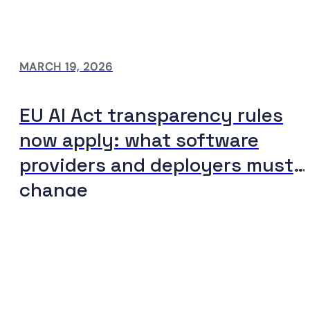
MARCH 19, 2026
EU AI Act transparency rules
now apply: what software
providers and deployers must
change