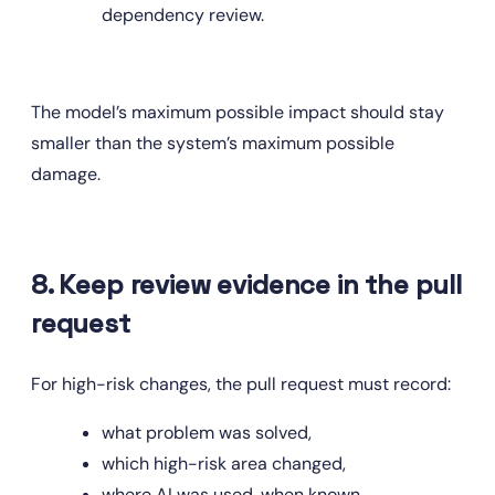
dependency review.
The model’s maximum possible impact should stay 
smaller than the system’s maximum possible 
damage.
8. Keep review evidence in the pull 
request
For high-risk changes, the pull request must record:
what problem was solved,
which high-risk area changed,
where AI was used, when known,