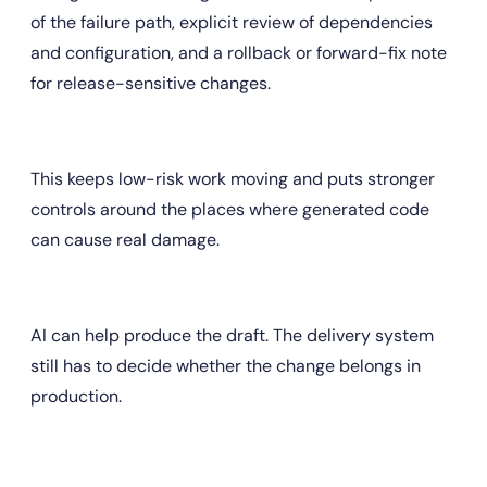
of the failure path, explicit review of dependencies 
and configuration, and a rollback or forward-fix note 
for release-sensitive changes.
This keeps low-risk work moving and puts stronger 
controls around the places where generated code 
can cause real damage.
AI can help produce the draft. The delivery system 
still has to decide whether the change belongs in 
production.