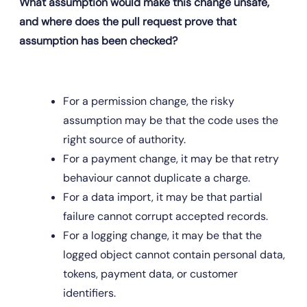
What assumption would make this change unsafe, 
and where does the pull request prove that 
assumption has been checked?
For a permission change, the risky 
assumption may be that the code uses the 
right source of authority.
For a payment change, it may be that retry 
behaviour cannot duplicate a charge.
For a data import, it may be that partial 
failure cannot corrupt accepted records.
For a logging change, it may be that the 
logged object cannot contain personal data, 
tokens, payment data, or customer 
identifiers.