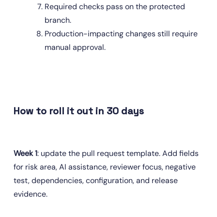
Required checks pass on the protected 
branch.
Production-impacting changes still require 
manual approval.
How to roll it out in 30 days
Week 1
: update the pull request template. Add fields 
for risk area, AI assistance, reviewer focus, negative 
test, dependencies, configuration, and release 
evidence.