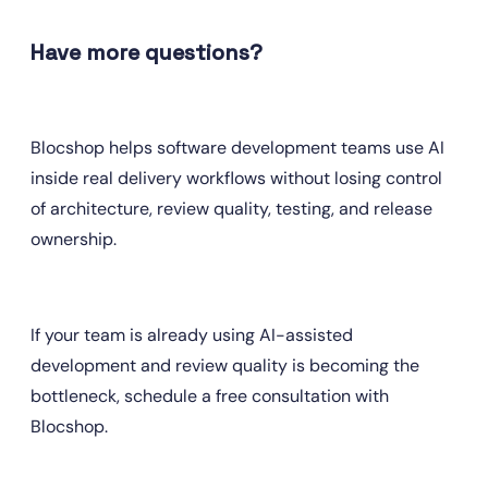
Have more questions?
Blocshop helps software development teams use AI 
inside real delivery workflows without losing control 
of architecture, review quality, testing, and release 
ownership.
If your team is already using AI-assisted 
development and review quality is becoming the 
bottleneck, schedule a free consultation with 
Blocshop. 