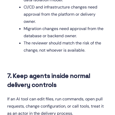
CI/CD and infrastructure changes need 
approval from the platform or delivery 
owner.
Migration changes need approval from the 
database or backend owner.
The reviewer should match the risk of the 
change, not whoever is available.
7. Keep agents inside normal 
delivery controls
If an AI tool can edit files, run commands, open pull 
requests, change configuration, or call tools, treat it 
as an actor in the delivery process.