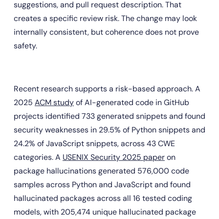
suggestions, and pull request description. That 
creates a specific review risk. The change may look 
internally consistent, but coherence does not prove 
safety.
Recent research supports a risk-based approach. A 
2025 
ACM study
 of AI-generated code in GitHub 
projects identified 733 generated snippets and found 
security weaknesses in 29.5% of Python snippets and 
24.2% of JavaScript snippets, across 43 CWE 
categories. A 
USENIX Security 2025 paper
 on 
package hallucinations generated 576,000 code 
samples across Python and JavaScript and found 
hallucinated packages across all 16 tested coding 
models, with 205,474 unique hallucinated package 