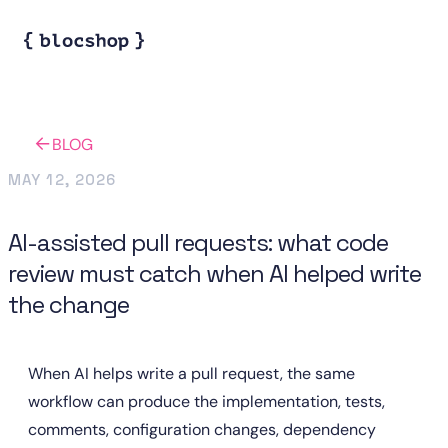
BLOG
MAY 12, 2026
AI-assisted pull requests: what code
review must catch when AI helped write
the change
When AI helps write a pull request, the same 
workflow can produce the implementation, tests, 
comments, configuration changes, dependency 