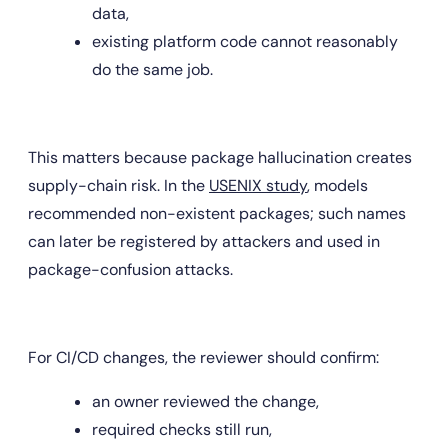
data,
existing platform code cannot reasonably 
do the same job.
This matters because package hallucination creates 
supply-chain risk. In the 
USENIX study
, models 
recommended non-existent packages; such names 
can later be registered by attackers and used in 
package-confusion attacks.
For CI/CD changes, the reviewer should confirm:
an owner reviewed the change,
required checks still run,