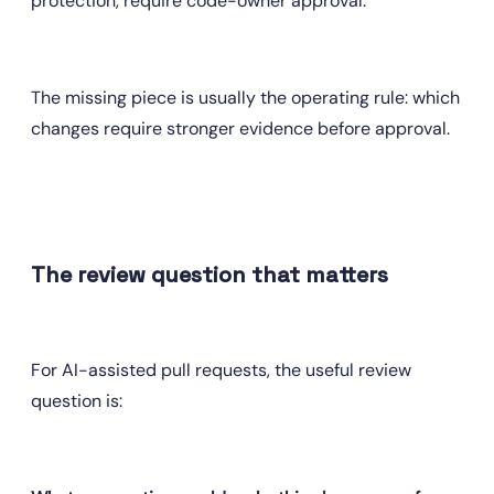
protection, require code-owner approval.
The missing piece is usually the operating rule: which 
changes require stronger evidence before approval.
The review question that matters
For AI-assisted pull requests, the useful review 
question is: