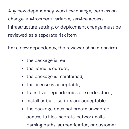
Any new dependency, workflow change, permission 
change, environment variable, service access, 
infrastructure setting, or deployment change must be 
reviewed as a separate risk item.
For a new dependency, the reviewer should confirm:
the package is real,
the name is correct,
the package is maintained,
the license is acceptable,
transitive dependencies are understood,
install or build scripts are acceptable,
the package does not create unwanted 
access to files, secrets, network calls, 
parsing paths, authentication, or customer 