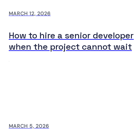
MARCH 12, 2026
How to hire a senior developer
when the project cannot wait
MARCH 5, 2026