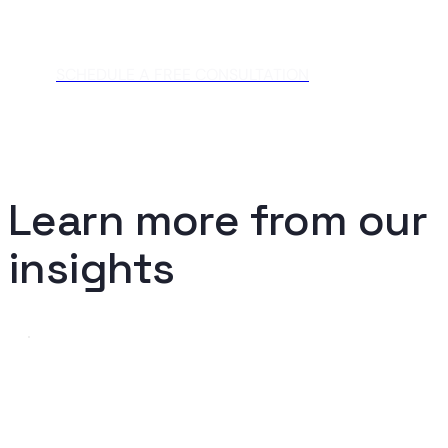
SCHEDULE A FREE CONSULTATION
Learn more from our
insights