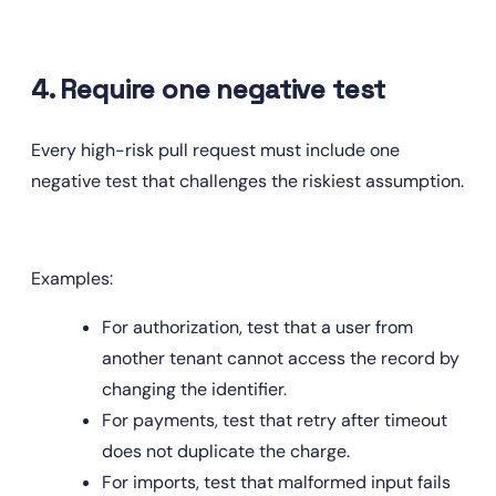
4. Require one negative test
Every high-risk pull request must include one 
negative test that challenges the riskiest assumption.
Examples:
For authorization, test that a user from 
another tenant cannot access the record by 
changing the identifier.
For payments, test that retry after timeout 
does not duplicate the charge.
For imports, test that malformed input fails 