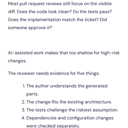
Most pull request reviews still focus on the visible 
diff. Does the code look clean? Do the tests pass? 
Does the implementation match the ticket? Did 
someone approve it?
AI-assisted work makes that too shallow for high-risk 
changes.
The reviewer needs evidence for five things:
The author understands the generated 
parts.
The change fits the existing architecture.
The tests challenge the riskiest assumption.
Dependencies and configuration changes 
were checked separately.